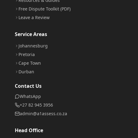
Resources & Guides
Free Dispute Toolkit (PDF)
Leave a Review
Service Areas
Johannesburg
Pretoria
Cape Town
Durban
Contact Us
WhatsApp
+27 82 945 3956
admin@a1assess.co.za
Head Office