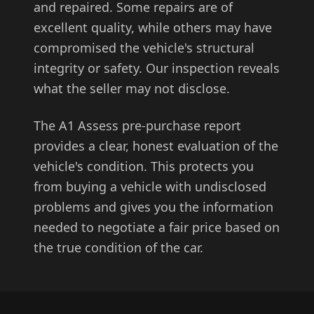
and repaired. Some repairs are of
excellent quality, while others may have
compromised the vehicle's structural
integrity or safety. Our inspection reveals
what the seller may not disclose.
The A1 Assess pre-purchase report
provides a clear, honest evaluation of the
vehicle's condition. This protects you
from buying a vehicle with undisclosed
problems and gives you the information
needed to negotiate a fair price based on
the true condition of the car.