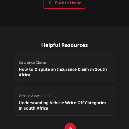
Back to Home
Helpful Resources
Insurance Claims
How to Dispute an Insurance Claim in South
Africa
Vehicle Assessment
Understanding Vehicle Write-Off Categories
in South Africa