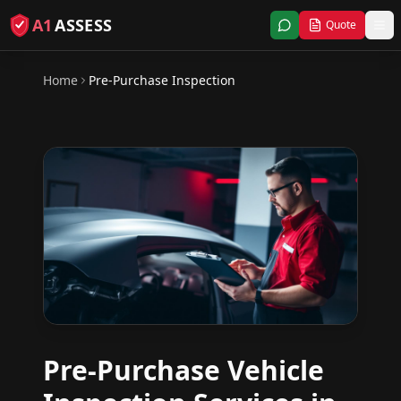
A1
ASSESS
Quote
Home
Pre-Purchase Inspection
Pre-Purchase Vehicle