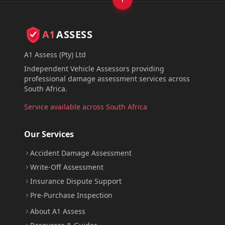
A1
ASSESS
A1 Assess (Pty) Ltd
Independent Vehicle Assessors providing
professional damage assessment services across
South Africa.
Service available across South Africa
Our Services
Accident Damage Assessment
Write-Off Assessment
Insurance Dispute Support
Pre-Purchase Inspection
About A1 Assess