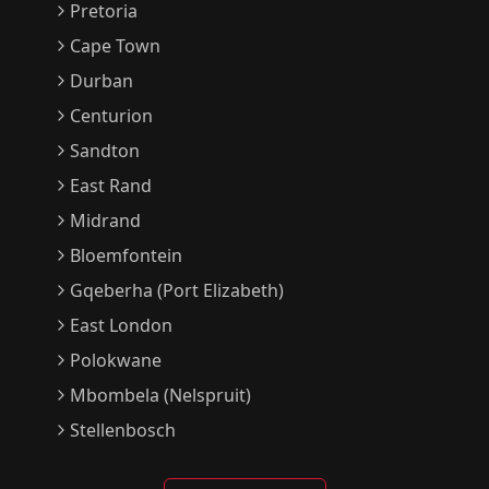
Pretoria
Cape Town
Durban
Centurion
Sandton
East Rand
Midrand
Bloemfontein
Gqeberha (Port Elizabeth)
East London
Polokwane
Mbombela (Nelspruit)
Stellenbosch