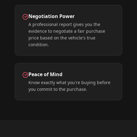
Negotiation Power
A professional report gives you the
evidence to negotiate a fair purchase
price based on the vehicle's true
condition.
Peace of Mind
Know exactly what you're buying before
you commit to the purchase.