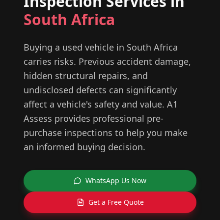
Inspection Services in
South Africa
Buying a used vehicle in South Africa
carries risks. Previous accident damage,
hidden structural repairs, and
undisclosed defects can significantly
affect a vehicle's safety and value. A1
Assess provides professional pre-
purchase inspections to help you make
an informed buying decision.
WhatsApp Us Now
Get a Free Quote