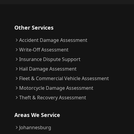
Other Services
Accident Damage Assessment
Write-Off Assessment
Insurance Dispute Support
Hail Damage Assessment
Fleet & Commercial Vehicle Assessment
Motorcycle Damage Assessment
Theft & Recovery Assessment
Areas We Service
Johannesburg