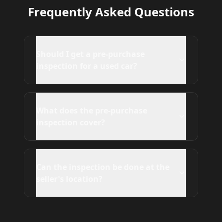
Frequently Asked Questions
Should I get a pre-purchase
inspection for a used car?
What does the pre-purchase
inspection cover?
Can the inspection be done at the
seller's location?