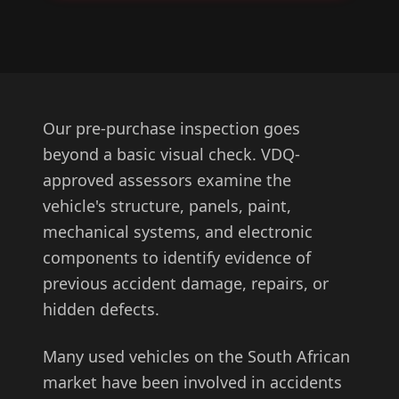
Our pre-purchase inspection goes
beyond a basic visual check. VDQ-
approved assessors examine the
vehicle's structure, panels, paint,
mechanical systems, and electronic
components to identify evidence of
previous accident damage, repairs, or
hidden defects.
Many used vehicles on the South African
market have been involved in accidents