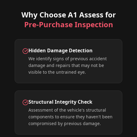
Why Choose A1 Assess for
Pre-Purchase Inspection
Hidden Damage Detection
We identify signs of previous accident
damage and repairs that may not be
visible to the untrained eye.
Structural Integrity Check
Assessment of the vehicle's structural
components to ensure they haven't been
compromised by previous damage.