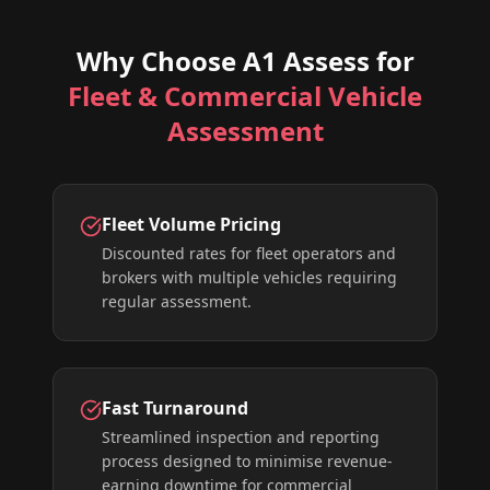
Why Choose A1 Assess for
Fleet & Commercial Vehicle
Assessment
Fleet Volume Pricing
Discounted rates for fleet operators and
brokers with multiple vehicles requiring
regular assessment.
Fast Turnaround
Streamlined inspection and reporting
process designed to minimise revenue-
earning downtime for commercial