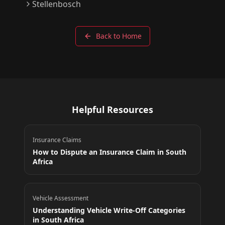
Stellenbosch
Back to Home
Helpful Resources
Insurance Claims
How to Dispute an Insurance Claim in South
Africa
Vehicle Assessment
Understanding Vehicle Write-Off Categories
in South Africa