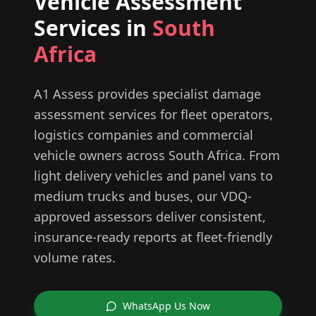
Vehicle Assessment
Services in
South
Africa
A1 Assess provides specialist damage
assessment services for fleet operators,
logistics companies and commercial
vehicle owners across South Africa. From
light delivery vehicles and panel vans to
medium trucks and buses, our VDQ-
approved assessors deliver consistent,
insurance-ready reports at fleet-friendly
volume rates.
WhatsApp Us Now