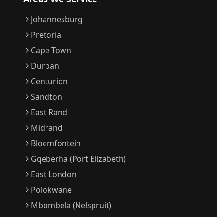
Johannesburg
Pretoria
Cape Town
Durban
Centurion
Sandton
East Rand
Midrand
Bloemfontein
Gqeberha (Port Elizabeth)
East London
Polokwane
Mbombela (Nelspruit)