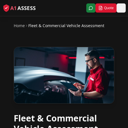
A1
ASSESS
Quote
Home
Fleet & Commercial Vehicle Assessment
Fleet & Commercial