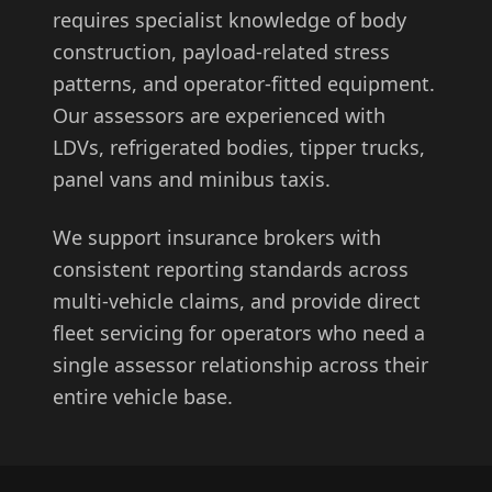
requires specialist knowledge of body
construction, payload-related stress
patterns, and operator-fitted equipment.
Our assessors are experienced with
LDVs, refrigerated bodies, tipper trucks,
panel vans and minibus taxis.
We support insurance brokers with
consistent reporting standards across
multi-vehicle claims, and provide direct
fleet servicing for operators who need a
single assessor relationship across their
entire vehicle base.