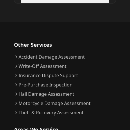
Other Services
Accident Damage Assessment
Write-Off Assessment
Insurance Dispute Support
Pre-Purchase Inspection
Hail Damage Assessment
Motorcycle Damage Assessment
Theft & Recovery Assessment
Areas We Service