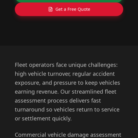
Get a Free Quote
Fleet operators face unique challenges:
high vehicle turnover, regular accident
exposure, and pressure to keep vehicles
earning revenue. Our streamlined fleet
assessment process delivers fast
turnaround so vehicles return to service
or settlement quickly.
Commercial vehicle damage assessment