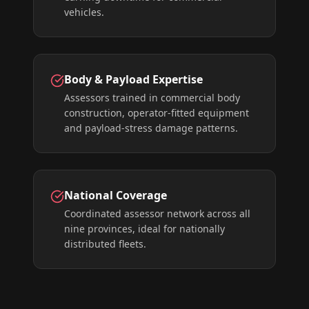
vehicles.
Body & Payload Expertise
Assessors trained in commercial body
construction, operator-fitted equipment
and payload-stress damage patterns.
National Coverage
Coordinated assessor network across all
nine provinces, ideal for nationally
distributed fleets.