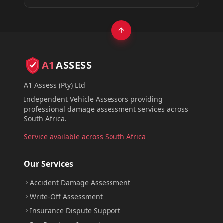
A1
ASSESS
A1 Assess (Pty) Ltd
Independent Vehicle Assessors providing
professional damage assessment services across
South Africa.
Service available across South Africa
Our Services
Accident Damage Assessment
Write-Off Assessment
Insurance Dispute Support