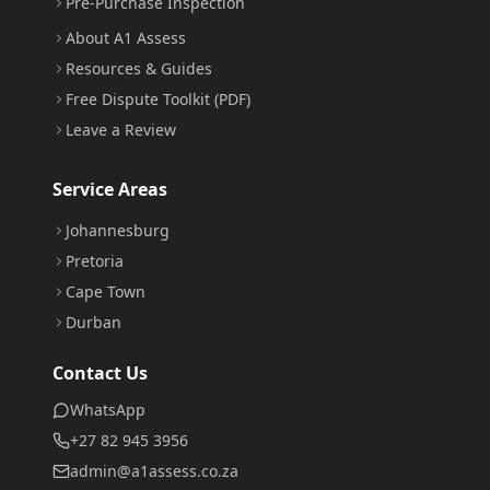
Pre-Purchase Inspection
About A1 Assess
Resources & Guides
Free Dispute Toolkit (PDF)
Leave a Review
Service Areas
Johannesburg
Pretoria
Cape Town
Durban
Contact Us
WhatsApp
+27 82 945 3956
admin@a1assess.co.za