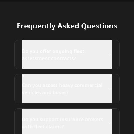
Frequently Asked Questions
Do you offer ongoing fleet
assessment contracts?
Can you assess heavy commercial
vehicles and buses?
Do you support insurance brokers
with fleet claims?