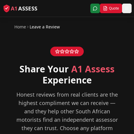
A1
ASSESS
Quote
Home
Leave a Review
Share Your
A1 Assess
Experience
Honest reviews from real clients are the
highest compliment we can receive —
and they help other South African
motorists find an independent assessor
they can trust. Choose any platform