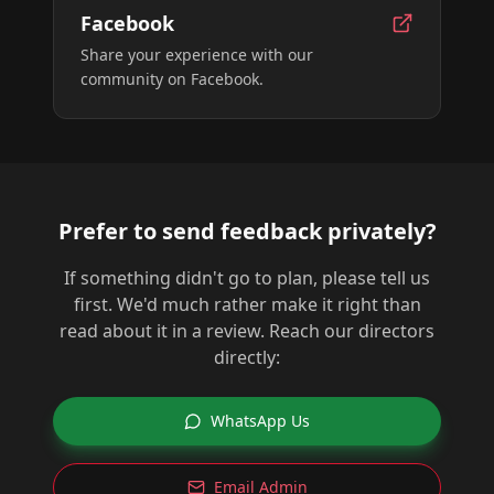
Facebook
Share your experience with our
community on Facebook.
Prefer to send feedback privately?
If something didn't go to plan, please tell us
first. We'd much rather make it right than
read about it in a review. Reach our directors
directly:
WhatsApp Us
Email Admin