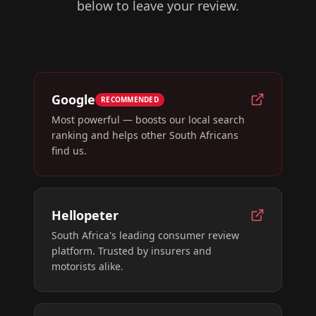
below to leave your review.
Google
RECOMMENDED
Most powerful — boosts our local search
ranking and helps other South Africans
find us.
Hellopeter
South Africa's leading consumer review
platform. Trusted by insurers and
motorists alike.