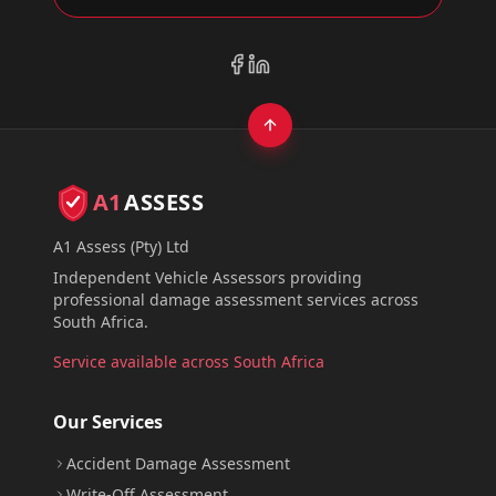
A1
ASSESS
A1 Assess (Pty) Ltd
Independent Vehicle Assessors providing
professional damage assessment services across
South Africa.
Service available across South Africa
Our Services
Accident Damage Assessment
Write-Off Assessment