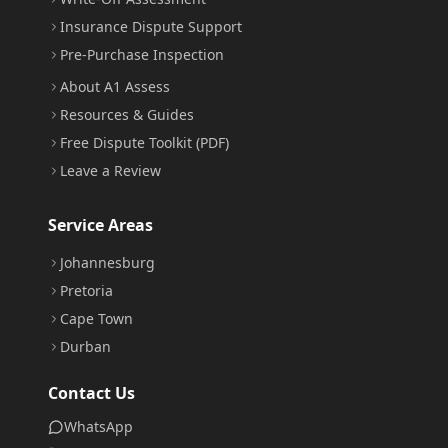
Insurance Dispute Support
Pre-Purchase Inspection
About A1 Assess
Resources & Guides
Free Dispute Toolkit (PDF)
Leave a Review
Service Areas
Johannesburg
Pretoria
Cape Town
Durban
Contact Us
WhatsApp