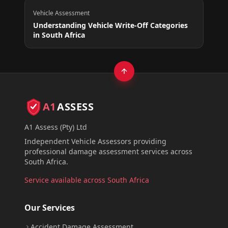
Vehicle Assessment
Understanding Vehicle Write-Off Categories
in South Africa
A1
ASSESS
A1 Assess (Pty) Ltd
Independent Vehicle Assessors providing
professional damage assessment services across
South Africa.
Service available across South Africa
Our Services
Accident Damage Assessment