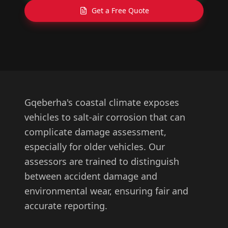
Get a Free Quote
Gqeberha's coastal climate exposes
vehicles to salt-air corrosion that can
complicate damage assessment,
especially for older vehicles. Our
assessors are trained to distinguish
between accident damage and
environmental wear, ensuring fair and
accurate reporting.