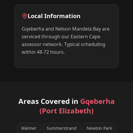
Local Information
Gqeberha and Nelson Mandela Bay are
serviced through our Eastern Cape
assessor network. Typical scheduling
within 48-72 hours.
Areas Covered in
Gqeberha
(Port Elizabeth)
Walmer
Summerstrand
Newton Park