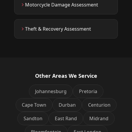
Motorcycle Damage Assessment
Theft & Recovery Assessment
Other Areas We Service
Johannesburg
Pretoria
Cape Town
Durban
Centurion
Sandton
East Rand
Midrand
Bloemfontein
East London