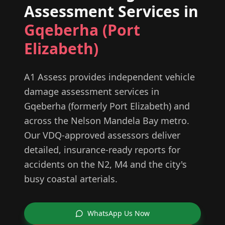
Assessment Services in
Gqeberha (Port
Elizabeth)
A1 Assess provides independent vehicle
damage assessment services in
Gqeberha (formerly Port Elizabeth) and
across the Nelson Mandela Bay metro.
Our VDQ-approved assessors deliver
detailed, insurance-ready reports for
accidents on the N2, M4 and the city's
busy coastal arterials.
WhatsApp Us Now