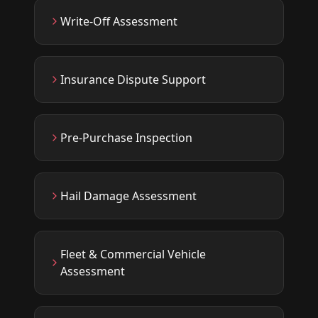
Write-Off Assessment
Insurance Dispute Support
Pre-Purchase Inspection
Hail Damage Assessment
Fleet & Commercial Vehicle
Assessment