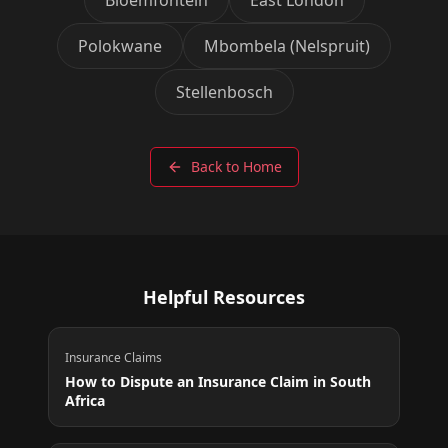
Polokwane
Mbombela (Nelspruit)
Stellenbosch
Back to Home
Helpful Resources
Insurance Claims
How to Dispute an Insurance Claim in South
Africa