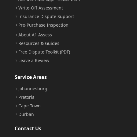
Write-Off Assessment
Insurance Dispute Support
Pre-Purchase Inspection
About A1 Assess
Resources & Guides
Free Dispute Toolkit (PDF)
Leave a Review
Service Areas
Johannesburg
Pretoria
Cape Town
Durban
Contact Us