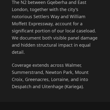
The N2 between Gqeberha and East
London, together with the city's
notorious Settlers Way and William
Moffett Expressway, account for a
significant portion of our local caseload.
We document both visible panel damage
and hidden structural impact in equal
detail.
Coverage extends across Walmer,
Summerstrand, Newton Park, Mount
Croix, Greenacres, Lorraine, and into
Despatch and Uitenhage (Kariega).