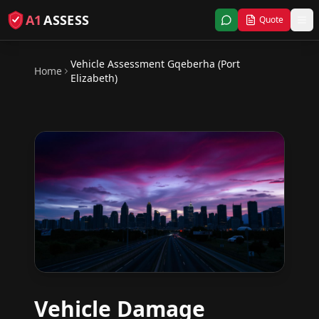
A1
ASSESS
Quote
Vehicle Assessment
Gqeberha (Port
Home
Elizabeth)
Vehicle Damage