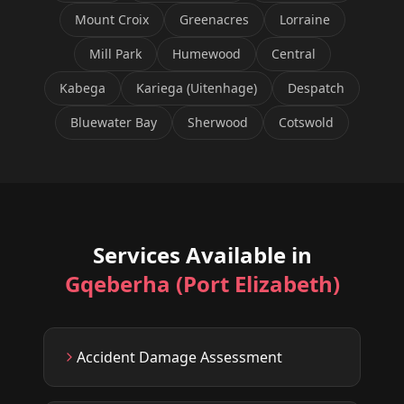
Mount Croix
Greenacres
Lorraine
Mill Park
Humewood
Central
Kabega
Kariega (Uitenhage)
Despatch
Bluewater Bay
Sherwood
Cotswold
Services Available in
Gqeberha (Port Elizabeth)
Accident Damage Assessment